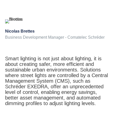
Nicolas Brettes
Business Development Manager - Comatelec Schréder
Smart lighting is not just about lighting, it is
about creating safer, more efficient and
sustainable urban environments. Solutions
where street lights are controlled by a Central
Management System (CMS), such as
Schréder EXEDRA, offer an unprecedented
level of control, enabling energy savings,
better asset management, and automated
dimming profiles to adjust lighting levels.