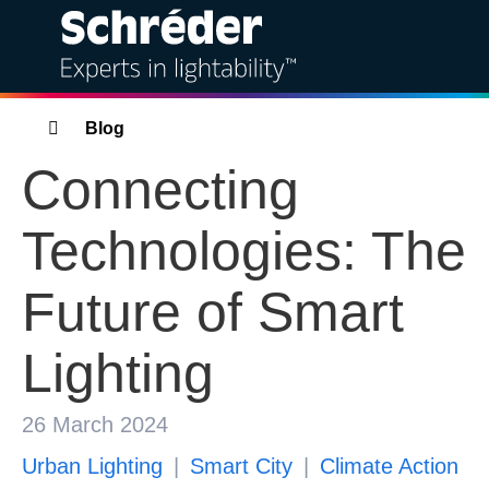
Solutions
Breadcrumbs
Blog
Connecting
Products
Technologies: The
Services
Future of Smart
Sustainability
Lighting
Projects
Insights
26 March 2024
Urban Lighting
Smart City
Climate Action
About