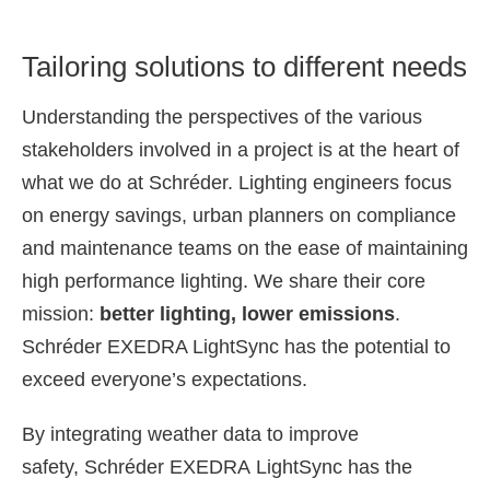
Tailoring solutions to different needs
Understanding the perspectives of the various
stakeholders involved in a project is at the heart of
what we do at Schréder. Lighting engineers focus
on energy savings, urban planners on compliance
and maintenance teams on the ease of maintaining
high performance lighting. We share their core
mission:
better lighting, lower emissions
.
Schréder EXEDRA LightSync has the potential to
exceed everyone’s expectations.
By integrating weather
data to improve
safety,
Schréder
EXEDRA
LightSync
has the