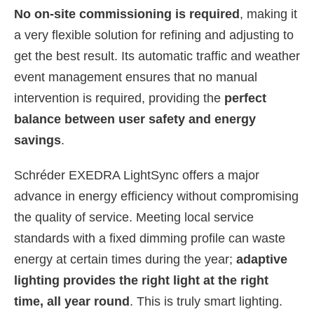
No on-site commissioning is required
, making it
a very flexible solution for refining and adjusting to
get the best result. Its automatic traffic and weather
event management ensures that no manual
intervention is required, providing the
perfect
balance between user safety and energy
savings
.
Schréder EXEDRA LightSync offers a major
advance in energy efficiency without compromising
the quality of service. Meeting local service
standards with a fixed dimming profile can waste
energy at certain times during the year;
adaptive
lighting provides the right light at the right
time, all year round
. This is truly smart lighting.