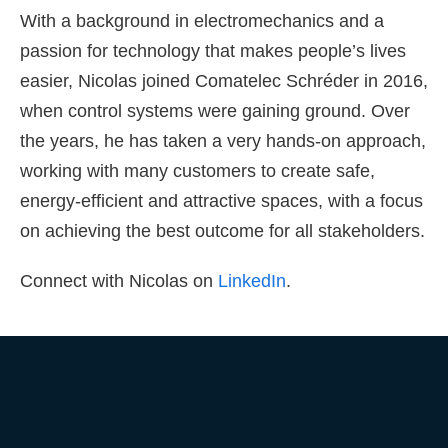
With a background in electromechanics and a
passion for technology that makes people’s lives
easier, Nicolas joined Comatelec Schréder in 2016,
when control systems were gaining ground. Over
the years, he has taken a very hands-on approach,
working with many customers to create safe,
energy-efficient and attractive spaces, with a focus
on achieving the best outcome for all stakeholders.
Connect with Nicolas on
LinkedIn
.