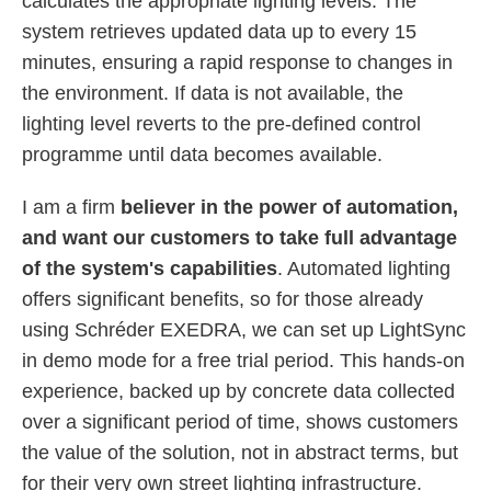
calculates the appropriate lighting levels. The
system retrieves updated data up to every 15
minutes, ensuring a rapid response to changes in
the environment. If data is not available, the
lighting level reverts to the pre-defined control
programme until data becomes available.
I am a firm
believer in the power of automation,
and want our customers to take full advantage
of the system's capabilities
. Automated lighting
offers significant benefits, so for those already
using Schréder EXEDRA, we can set up LightSync
in demo mode for a free trial period. This hands-on
experience, backed up by concrete data collected
over a significant period of time, shows customers
the value of the solution, not in abstract terms, but
for their very own street lighting infrastructure.