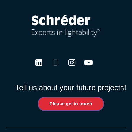
LinkedIn
Twitter
Instagram
Youtube
Tell us about your future projects!
Please get in touch