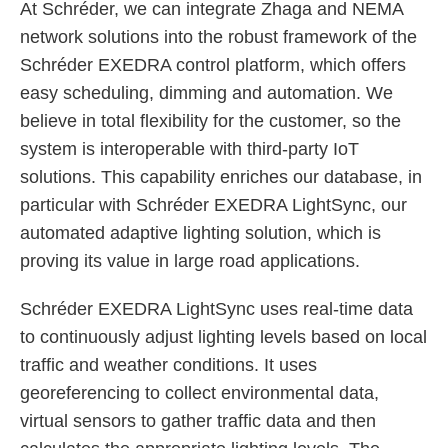
At Schréder, we can integrate Zhaga and NEMA
network solutions into the robust framework of the
Schréder EXEDRA control platform, which offers
easy scheduling, dimming and automation. We
believe in total flexibility for the customer, so the
system is interoperable with third-party IoT
solutions. This capability enriches our database, in
particular with Schréder EXEDRA LightSync, our
automated adaptive lighting solution, which is
proving its value in large road applications.
Schréder EXEDRA LightSync uses real-time data
to continuously adjust lighting levels based on local
traffic and weather conditions. It uses
georeferencing to collect environmental data,
virtual sensors to gather traffic data and then