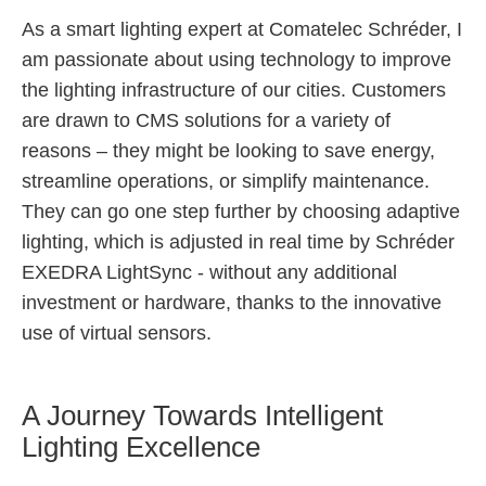
As a smart lighting expert at Comatelec Schréder, I
am passionate about using technology to improve
the lighting infrastructure of our cities. Customers
are drawn to CMS solutions for a variety of
reasons – they might be looking to save energy,
streamline operations, or simplify maintenance.
They can go one step further by choosing adaptive
lighting, which is adjusted in real time by Schréder
EXEDRA LightSync - without any additional
investment or hardware, thanks to the innovative
use of virtual sensors.
A Journey Towards Intelligent
Lighting Excellence