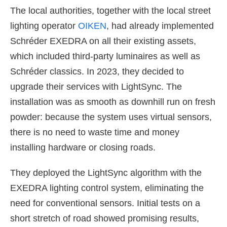
The local authorities, together with the local street
lighting operator
OIKEN
, had already implemented
Schréder EXEDRA on all their existing assets,
which included third-party luminaires as well as
Schréder classics. In 2023, they decided to
upgrade their services with LightSync. The
installation was as smooth as downhill run on fresh
powder: because the system uses virtual sensors,
there is no need to waste time and money
installing hardware or closing roads.
They deployed the LightSync algorithm with the
EXEDRA lighting control system, eliminating the
need for conventional sensors. Initial tests on a
short stretch of road showed promising results,