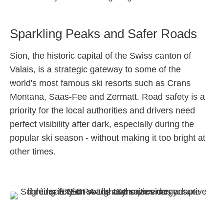
Sparkling Peaks and Safer Roads
Sion, the historic capital of the Swiss canton of
Valais, is a strategic gateway to some of the
world's most famous ski resorts such as Crans
Montana, Saas-Fee and Zermatt. Road safety is a
priority for the local authorities and drivers need
perfect visibility after dark, especially during the
popular ski season - without making it too bright at
other times.