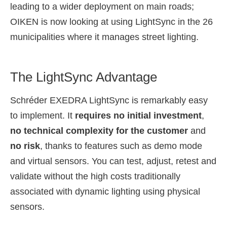
leading to a wider deployment on main roads;
OIKEN is now looking at using LightSync in the 26
municipalities where it manages street lighting.
The LightSync Advantage
Schréder EXEDRA LightSync is remarkably easy
to implement. It
requires no initial investment
,
no technical complexity for the customer
and
no risk
, thanks to features such as demo mode
and virtual sensors. You can test, adjust, retest and
validate without the high costs traditionally
associated with dynamic lighting using physical
sensors.