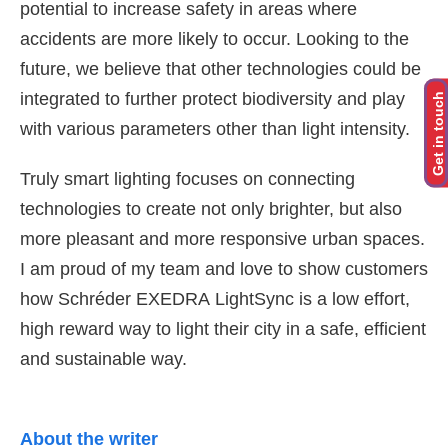
potential to increase safety in areas where
accidents are more likely to occur. Looking to the
future, we believe that other technologies could be
integrated to further protect biodiversity and play
Get in touch
with various parameters other than light intensity.
Truly
smart lighting focuses on connecting
technologies to create not only brighter, but also
more pleasant and more responsive urban spaces.
I am proud of my team and love to show customers
how
Schréder
EXEDRA
LightSync
is a low effort,
high reward way to light their city in a safe, efficient
and sustainable way.
About the writer