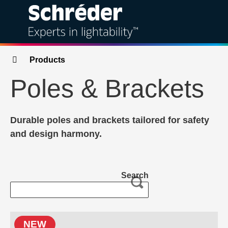
Solutions
Breadcrumbs
Products
Poles & Brackets
Products
Services
Durable poles and brackets tailored for safety
and design harmony.
Sustainability
Projects
Search
Insights
About
NEW