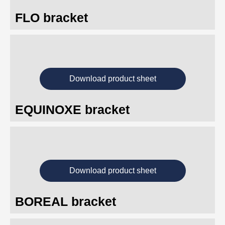
FLO bracket
Download product sheet
EQUINOXE bracket
Download product sheet
BOREAL bracket