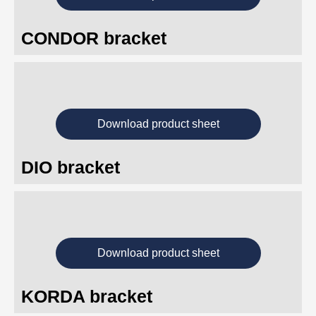
CONDOR bracket
Download product sheet
DIO bracket
Download product sheet
KORDA bracket