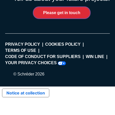
Please get in touch
PRIVACY POLICY
COOKIES POLICY
TERMS OF USE
CODE OF CONDUCT FOR SUPPLIERS
WIN LINE
YOUR PRIVACY CHOICES
© Schréder 2026
Notice at collection