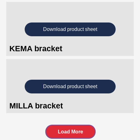
Download product sheet
KEMA bracket
Download product sheet
MILLA bracket
Load More