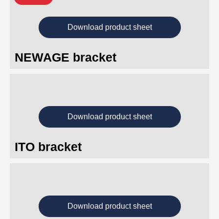
Download product sheet
NEWAGE bracket
Download product sheet
ITO bracket
Download product sheet