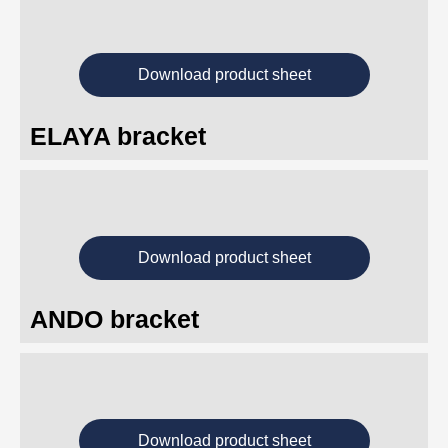
Download product sheet
ELAYA bracket
Download product sheet
ANDO bracket
Download product sheet