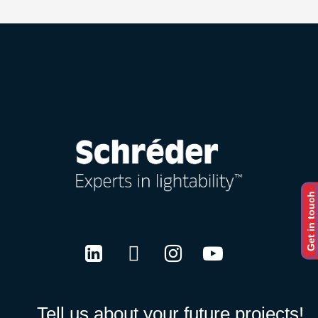
Get in touch
LinkedIn
Twitter
Instagram
Youtube
Tell us about your future projects!